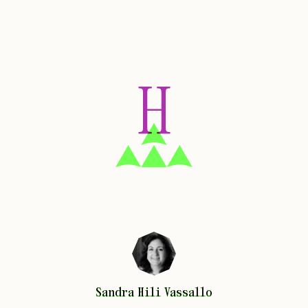
H
Sandra
Hili Vassallo
Sandra
Hili Vassallo