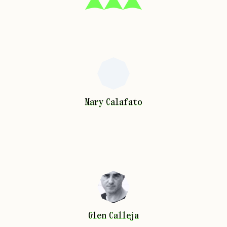
Mary
Calafato
Mary
Calafato
Glen
Calleja
Glen
Calleja