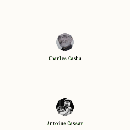
Charles
Casha
Charles
Casha
Antoine
Cassar
Antoine
Cassar