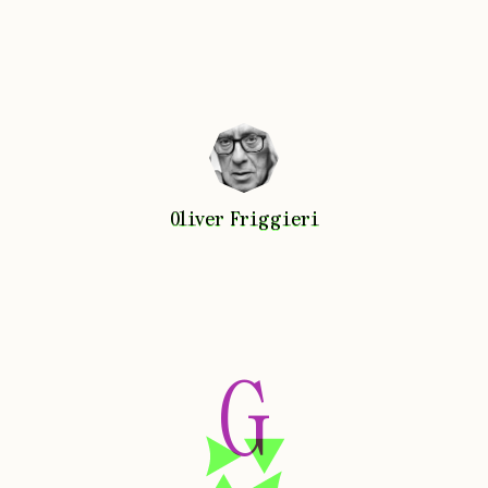
Oliver
Friggieri
Oliver
Friggieri
G