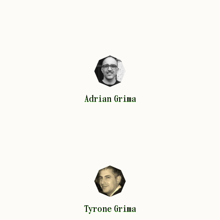
Adrian
Grima
Adrian
Grima
Tyrone
Grima
Tyrone
Grima