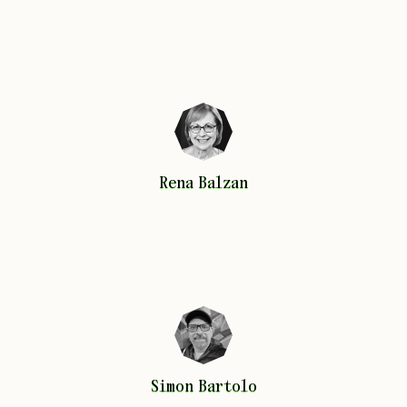
Rena
Balzan
Rena
Balzan
Simon
Bartolo
Simon
Bartolo