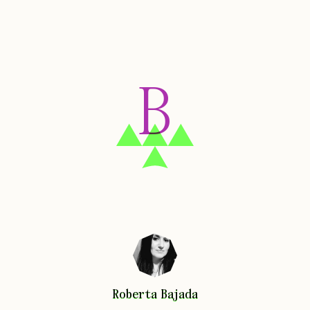
B
Roberta
Bajada
Roberta
Bajada