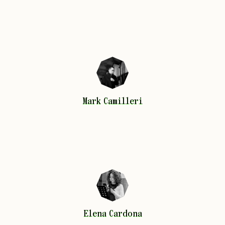
Mark
Camilleri
Mark
Camilleri
Elena
Cardona
Elena
Cardona