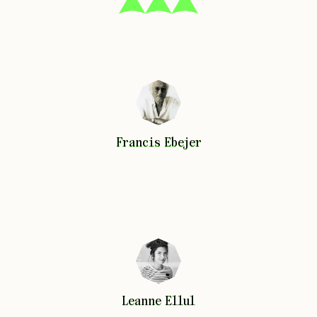
Francis
Ebejer
Francis
Ebejer
Leanne
Ellul
Leanne
Ellul