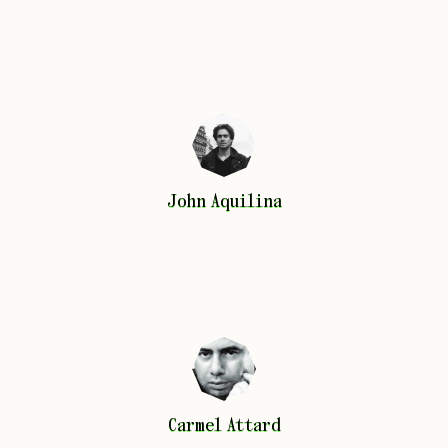
John
Aquilina
John
Aquilina
Carmel
Attard
Carmel
Attard