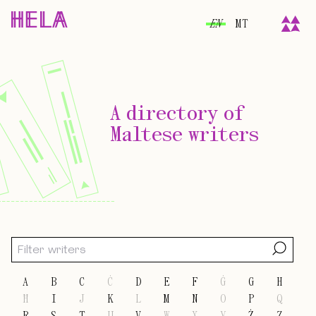
EN
MT
A directory of
Maltese writers
A
B
C
Ċ
D
E
F
Ġ
G
H
Ħ
I
J
K
L
M
N
O
P
Q