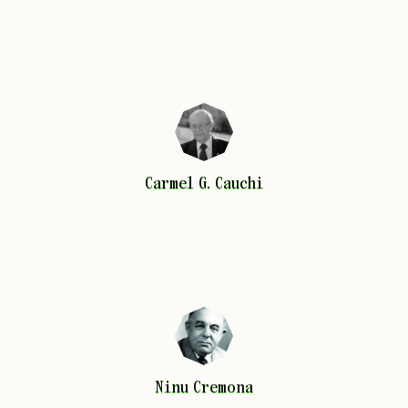
Carmel G.
Cauchi
Carmel G.
Cauchi
Ninu
Cremona
Ninu
Cremona