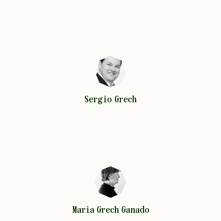
Sergio
Grech
Sergio
Grech
Maria
Grech Ganado
Maria
Grech Ganado