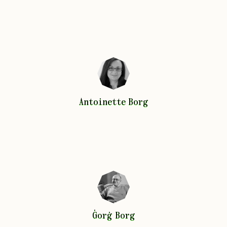
Antoinette
Borg
Antoinette
Borg
Ġorġ
Borg
Ġorġ
Borg