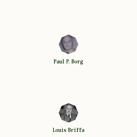
Paul P.
Borg
Paul P.
Borg
Louis
Briffa
Louis
Briffa