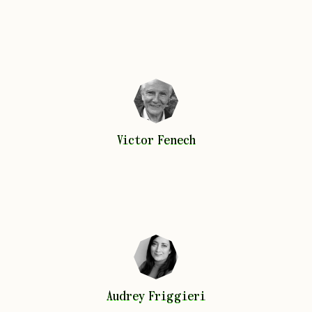
Victor
Fenech
Victor
Fenech
Audrey
Friggieri
Audrey
Friggieri