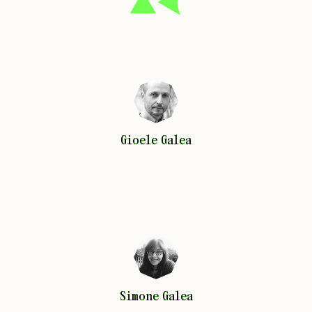
Gioele
Galea
Gioele
Galea
Simone
Galea
Simone
Galea