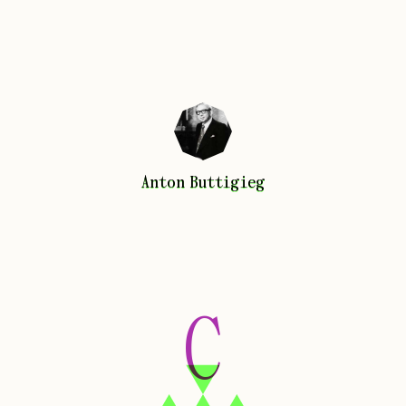
Anton
Buttigieg
Anton
Buttigieg
C