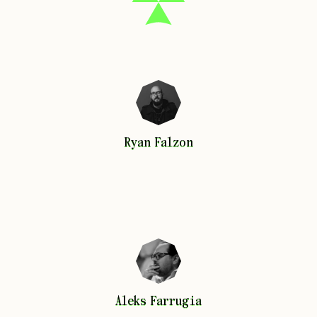
Ryan
Falzon
Ryan
Falzon
Aleks
Farrugia
Aleks
Farrugia