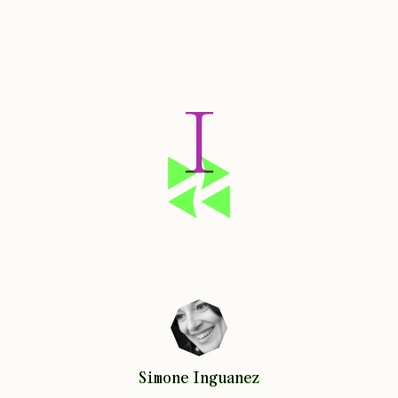
I
Simone
Inguanez
Simone
Inguanez