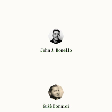
John A.
Bonello
John A.
Bonello
Ġużè
Bonnici
Ġużè
Bonnici