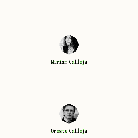
Miriam
Calleja
Miriam
Calleja
Oreste
Calleja
Oreste
Calleja