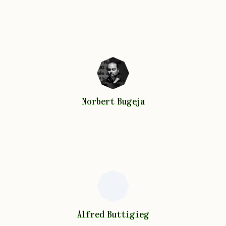
Norbert
Bugeja
Norbert
Bugeja
Alfred
Buttigieg
Alfred
Buttigieg