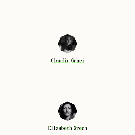
Claudia
Gauci
Claudia
Gauci
Elizabeth
Grech
Elizabeth
Grech