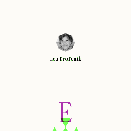
Lou
Drofenik
Lou
Drofenik
E