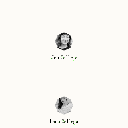
Jen
Calleja
Jen
Calleja
Lara
Calleja
Lara
Calleja