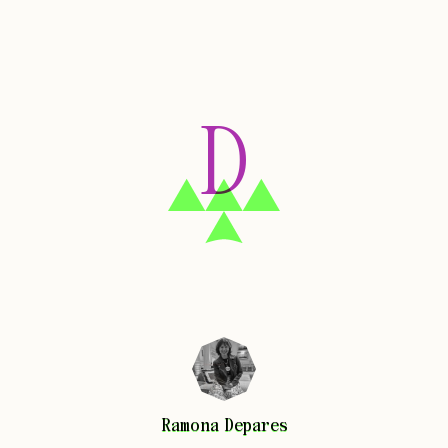
D
Ramona
Depares
Ramona
Depares