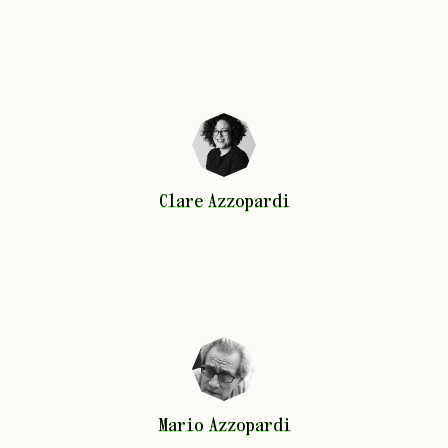
Clare
Azzopardi
Clare
Azzopardi
Mario
Azzopardi
Mario
Azzopardi