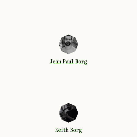
Jean Paul
Borg
Jean Paul
Borg
Keith
Borg
Keith
Borg