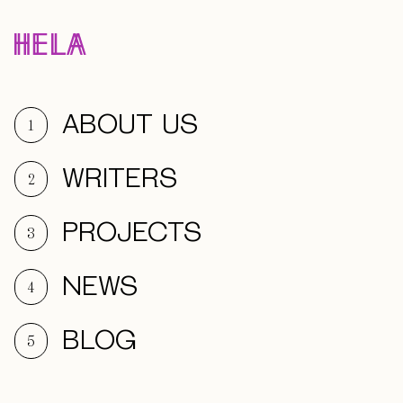
ABOUT US
1
WRITERS
2
PROJECTS
3
NEWS
4
BLOG
5