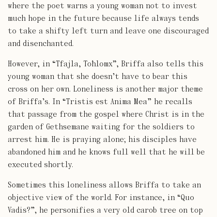
where the poet warns a young woman not to invest
much hope in the future because life always tends
to take a shifty left turn and leave one discouraged
and disenchanted.
However, in “Tfajla, Toħlomx”, Briffa also tells this
young woman that she doesn’t have to bear this
cross on her own. Loneliness is another major theme
of Briffa’s. In “Tristis est Anima Mea” he recalls
that passage from the gospel where Christ is in the
garden of Gethsemane waiting for the soldiers to
arrest him. He is praying alone; his disciples have
abandoned him and he knows full well that he will be
executed shortly.
Sometimes this loneliness allows Briffa to take an
objective view of the world. For instance, in “Quo
Vadis?”, he personifies a very old carob tree on top