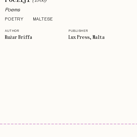
(
1960
)
Poems
POETRY
MALTESE
AUTHOR
PUBLISHER
Rużar Briffa
Lux Press, Malta