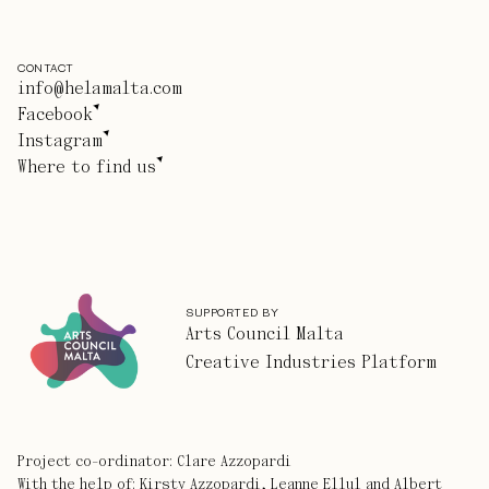
CONTACT
info@helamalta.com
Facebook
Instagram
Where to find us
SUPPORTED BY
Arts Council Malta
Creative Industries Platform
Project co-ordinator: Clare Azzopardi
With the help of: Kirsty Azzopardi, Leanne Ellul and Albert