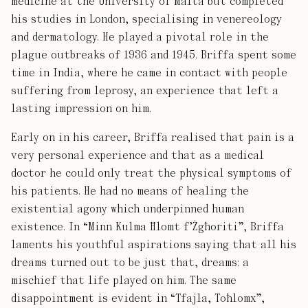
medicine at the University of Malta but completed
his studies in London, specialising in venereology
and dermatology. He played a pivotal role in the
plague outbreaks of 1936 and 1945. Briffa spent some
time in India, where he came in contact with people
suffering from leprosy, an experience that left a
lasting impression on him.
Early on in his career, Briffa realised that pain is a
very personal experience and that as a medical
doctor he could only treat the physical symptoms of
his patients. He had no means of healing the
existential agony which underpinned human
existence. In “Minn Kulma Ħlomt f’Żgħoriti”, Briffa
laments his youthful aspirations saying that all his
dreams turned out to be just that, dreams: a
mischief that life played on him. The same
disappointment is evident in “Tfajla, Toħlomx”,