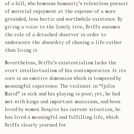
of a hill, who bemoans humanity’s relentless pursuit
of material enjoyment at the expense of a more
grounded, less hectic and worthwhile existence. By
giving a voice to the lonely tree, Briffa assumes
the role of a detached observer in order to
underscore the absurdity of chasing a life rather
than living it.
Nevertheless, Briffa’s existentialism lacks the
overt intellectualism of his contemporaries. At its
core is an emotive dimension which is tempered by
meaningful experience. The violinist in “Vjolin
Marid” is sick and his playing is poor; yet, he had
met with kings and important musicians, and been
loved by women. Despite his current situation, he
has lived a meaningful and fulfilling life, which
Briffa clearly yearned for.