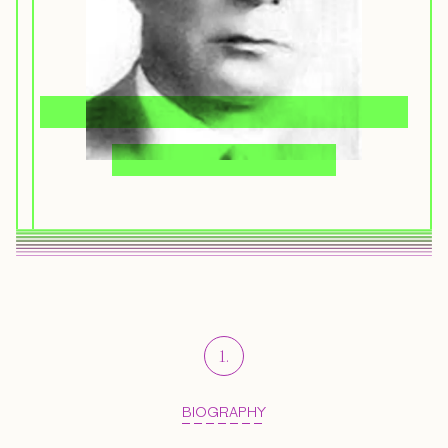
1
.
BIOGRAPHY