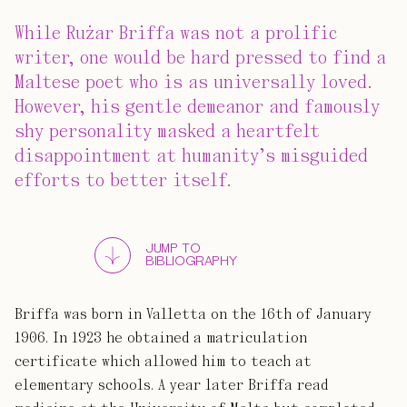
While Rużar Briffa was not a prolific
writer, one would be hard pressed to find a
Maltese poet who is as universally loved.
However, his gentle demeanor and famously
shy personality masked a heartfelt
disappointment at humanity’s misguided
efforts to better itself.
JUMP TO
BIBLIOGRAPHY
Briffa was born in Valletta on the 16th of January
1906. In 1923 he obtained a matriculation
certificate which allowed him to teach at
elementary schools. A year later Briffa read