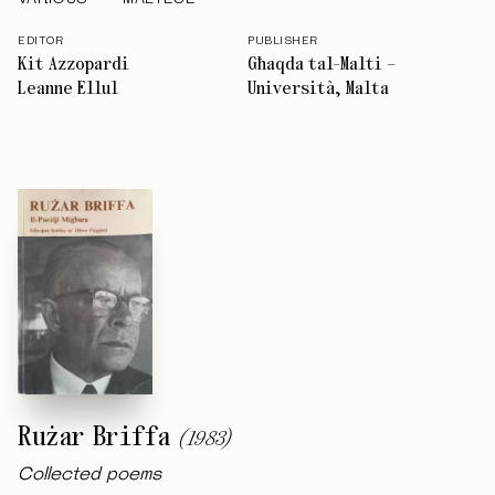
EDITOR
PUBLISHER
Kit Azzopardi
Għaqda tal-Malti –
Leanne Ellul
Università, Malta
Rużar Briffa
(
1983
)
Collected poems