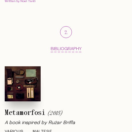
Written by Noel Tanti
2
.
BIBLIOGRAPHY
Metamorfosi
(
2015
)
A book inspired by Rużar Briffa
VARIOUS
MALTESE