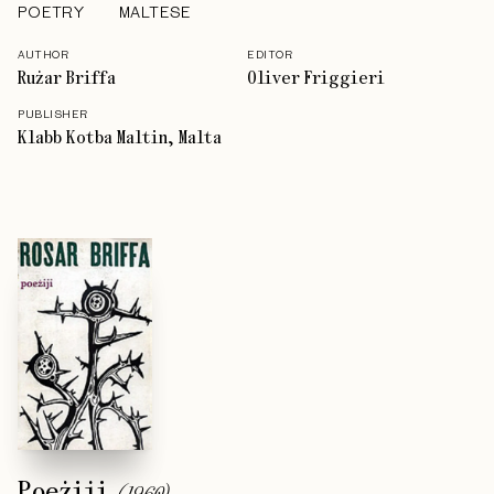
POETRY
MALTESE
AUTHOR
EDITOR
Rużar Briffa
Oliver Friggieri
PUBLISHER
Klabb Kotba Maltin, Malta
Poeżiji