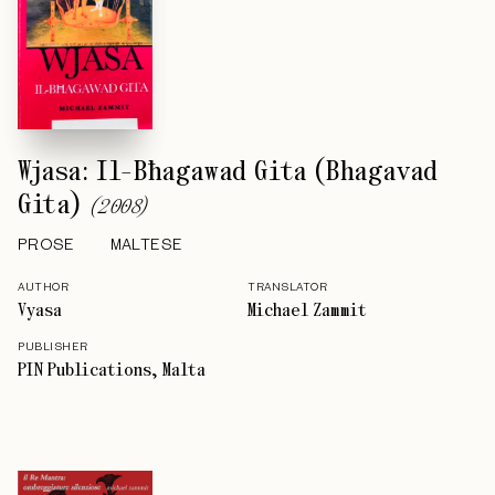
Wjasa: Il-Bħagawad Gita (Bhagavad
Gita)
(
2008
)
PROSE
MALTESE
AUTHOR
TRANSLATOR
Vyasa
Michael Zammit
PUBLISHER
PIN Publications, Malta