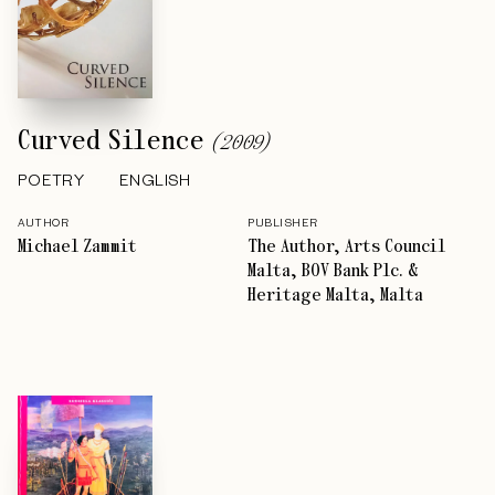
Curved Silence
(
2009
)
POETRY
ENGLISH
AUTHOR
PUBLISHER
Michael Zammit
The Author, Arts Council
Malta, BOV Bank Plc. &
Heritage Malta, Malta