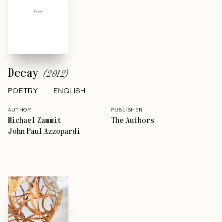
Decay
(
2012
)
POETRY
ENGLISH
AUTHOR
PUBLISHER
Michael Zammit
The Authors
John Paul Azzopardi