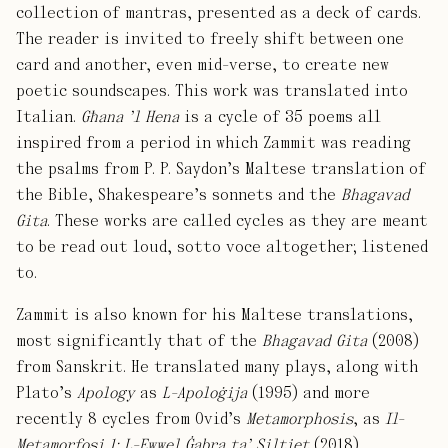
collection of mantras, presented as a deck of cards.
The reader is invited to freely shift between one
card and another, even mid-verse, to create new
poetic soundscapes. This work was translated into
Italian.
Għana ’l Hena
is a cycle of 35 poems all
inspired from a period in which Zammit was reading
the psalms from P. P. Saydon’s Maltese translation of
the Bible, Shakespeare’s sonnets and the
Bhagavad
Gita
. These works are called cycles as they are meant
to be read out loud, sotto voce altogether; listened
to.
Zammit is also known for his Maltese translations,
most significantly that of the
Bhagavad Gita
(2008)
from Sanskrit. He translated many plays, along with
Plato’s
Apology
as
L-Apoloġija
(1995) and more
recently 8 cycles from Ovid’s
Metamorphosis
, as
Il-
Metamorfosi 1: L-Ewwel Ġabra ta’ Siltiet
(2018).