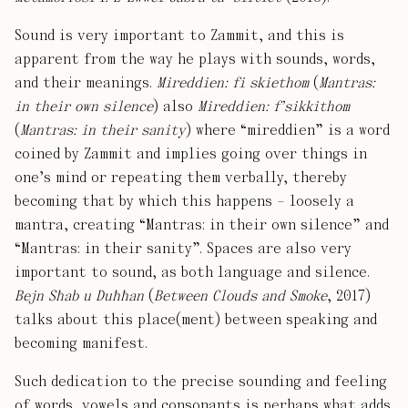
Sound is very important to Zammit, and this is
apparent from the way he plays with sounds, words,
and their meanings.
Mireddien: fi skiethom
(
Mantras:
in their own silence
) also
Mireddien: f’sikkithom
(
Mantras: in their sanity
) where “mireddien” is a word
coined by Zammit and implies going over things in
one’s mind or repeating them verbally, thereby
becoming that by which this happens – loosely a
mantra, creating “Mantras: in their own silence” and
“Mantras: in their sanity”. Spaces are also very
important to sound, as both language and silence.
Bejn Sħab u Duħħan
(
Between Clouds and Smoke
, 2017)
talks about this place(ment) between speaking and
becoming manifest.
Such dedication to the precise sounding and feeling
of words, vowels and consonants is perhaps what adds