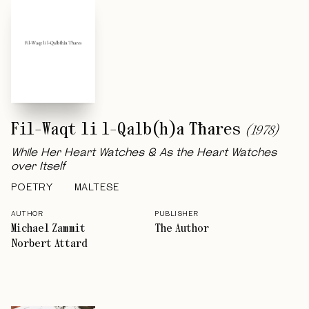
Fil-Waqt li l-Qalb(h)a Tħares
(
1978
)
While Her Heart Watches & As the Heart Watches
over Itself
POETRY
MALTESE
AUTHOR
PUBLISHER
Michael Zammit
The Author
Norbert Attard