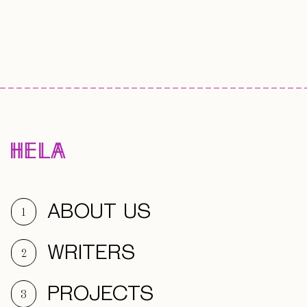
ABOUT US
1
WRITERS
2
PROJECTS
3