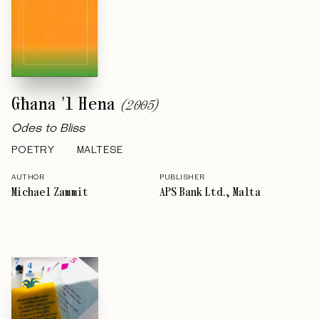
Għana 'l Hena
(
2005
)
Odes to Bliss
POETRY
MALTESE
AUTHOR
PUBLISHER
Michael Zammit
APS Bank Ltd., Malta