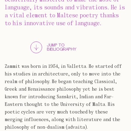
language, its sounds and vibrations. He is
a vital element to Maltese poetry thanks
to his innovative use of language.
JUMP TO
BIBLIOGRAPHY
Zammit was born in 1954, in Valletta. He started off
his studies in architecture, only to move into the
realm of philosophy. He began teaching Classical,
Greek and Renaissance philosophy yet he is best
known for introducing Sanskrit, Indian and Far-
Eastern thought to the University of Malta. His
poetic cycles are very much touched by these
merging influences, along with literature and the
philosophy of non-dualism (advaita).