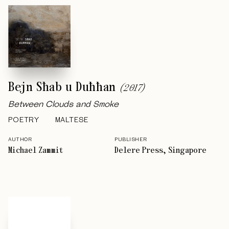
Bejn Sħab u Duħħan
(
2017
)
Between Clouds and Smoke
POETRY
MALTESE
AUTHOR
PUBLISHER
Michael Zammit
Delere Press, Singapore