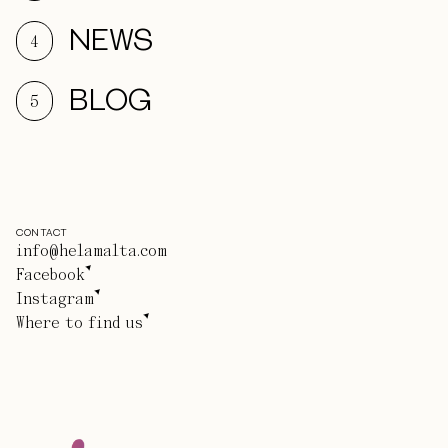
NEWS
4
BLOG
5
CONTACT
info@helamalta.com
Facebook
Instagram
Where to find us