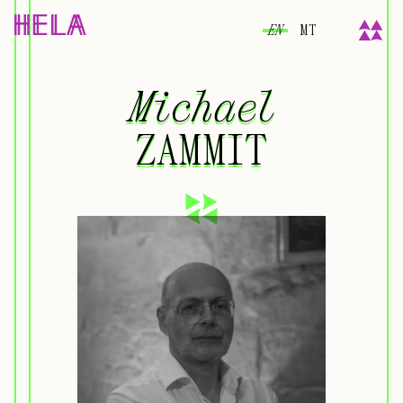
EN
MT
Michael
Michael
ZAMMIT
ZAMMIT