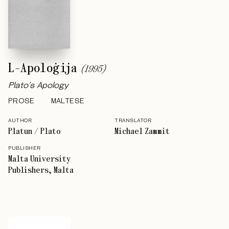
L-Apoloġija
(
1995
)
Plato’s Apology
PROSE
MALTESE
AUTHOR
TRANSLATOR
Platun / Plato
Michael Zammit
PUBLISHER
Malta University
Publishers, Malta