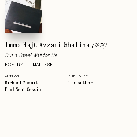
Imma Ħajt Azzari Għalina
(
1974
)
But a Steel Wall for Us
POETRY
MALTESE
AUTHOR
PUBLISHER
Michael Zammit
The Author
Paul Sant Cassia