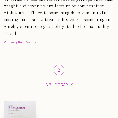
weight and power to any lecture or conversation
with Zammit. There is something deeply meaningful,
moving and also mystical in his work – something in
which you can lose yourself yet also be thoroughly
found.
Written by Ruth Bezzina
2
.
BIBLIOGRAPHY