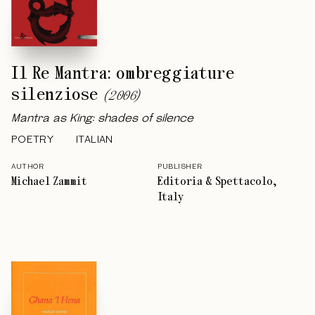
Il Re Mantra: ombreggiature
silenziose
(
2006
)
Mantra as King: shades of silence
POETRY
ITALIAN
AUTHOR
PUBLISHER
Michael Zammit
Editoria & Spettacolo,
Italy