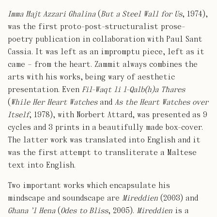
Imma Ħajt Azzari Għalina
(
But a Steel Wall for Us
, 1974),
was the first proto-post-structuralist prose-
poetry publication in collaboration with Paul Sant
Cassia. It was left as an impromptu piece, left as it
came – from the heart. Zammit always combines the
arts with his works, being wary of aesthetic
presentation. Even
Fil-Waqt li l-Qalb(h)a Tħares
(
While Her Heart Watches
and
As the Heart Watches over
Itself
, 1978), with Norbert Attard, was presented as 9
cycles and 3 prints in a beautifully made box-cover.
The latter work was translated into English and it
was the first attempt to transliterate a Maltese
text into English.
Two important works which encapsulate his
mindscape and soundscape are
Mireddien
(2003) and
Għana ’l Hena
(
Odes to Bliss
, 2005).
Mireddien
is a