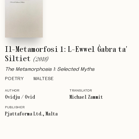
Il-Metamorfosi 1: L-Ewwel Ġabra ta'
Siltiet
(
2018
)
The Metamorphosis 1: Selected Myths
POETRY
MALTESE
AUTHOR
TRANSLATOR
Ovidju / Ovid
Michael Zammit
PUBLISHER
Pjattaforma Ltd., Malta