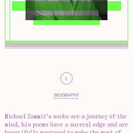
1
.
BIOGRAPHY
Michael Zammit’s works are a journey of the
mind, his poems have a surreal edge and are
beautifully mastered to make the most of