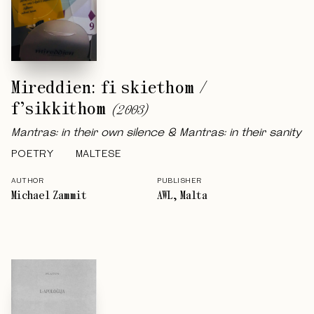
Mireddien: fi skiethom /
f’sikkithom
(
2003
)
Mantras: in their own silence & Mantras: in their sanity
POETRY
MALTESE
AUTHOR
PUBLISHER
Michael Zammit
AWL, Malta