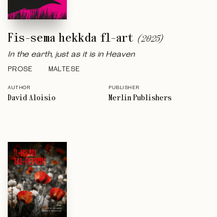
Fis-sema hekkda fl-art
(
2025
)
In the earth, just as it is in Heaven
PROSE
MALTESE
AUTHOR
PUBLISHER
David Aloisio
Merlin Publishers