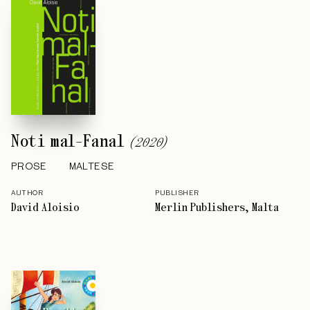
Noti mal-Fanal
(
2020
)
PROSE
MALTESE
AUTHOR
PUBLISHER
David Aloisio
Merlin Publishers, Malta