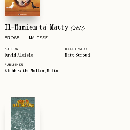
Il-Ħamiem ta' Matty
(
2018
)
PROSE
MALTESE
AUTHOR
ILLUSTRATOR
David Aloisio
Matt Stroud
PUBLISHER
Klabb Kotba Maltin, Malta