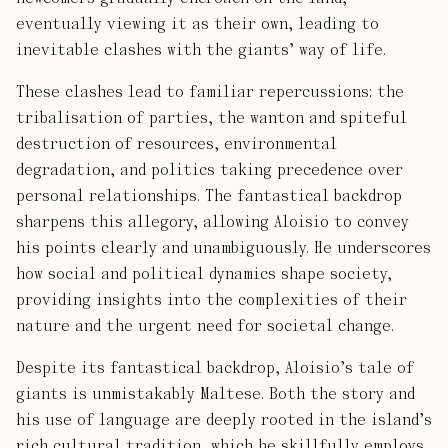
eventually viewing it as their own, leading to
inevitable clashes with the giants’ way of life.
These clashes lead to familiar repercussions: the
tribalisation of parties, the wanton and spiteful
destruction of resources, environmental
degradation, and politics taking precedence over
personal relationships. The fantastical backdrop
sharpens this allegory, allowing Aloisio to convey
his points clearly and unambiguously. He underscores
how social and political dynamics shape society,
providing insights into the complexities of their
nature and the urgent need for societal change.
Despite its fantastical backdrop, Aloisio’s tale of
giants is unmistakably Maltese. Both the story and
his use of language are deeply rooted in the island’s
rich cultural tradition, which he skillfully employs