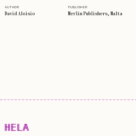
AUTHOR
PUBLISHER
David Aloisio
Merlin Publishers, Malta