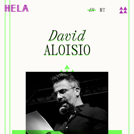
EN
MT
David
David
ALOISIO
ALOISIO