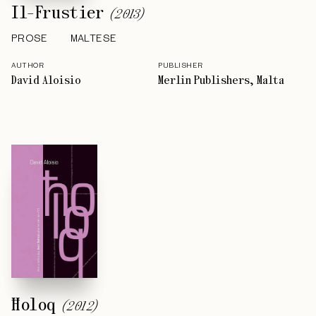
Il-Frustier
(
2013
)
PROSE
MALTESE
AUTHOR
PUBLISHER
David Aloisio
Merlin Publishers, Malta
Ħoloq
(
2012
)