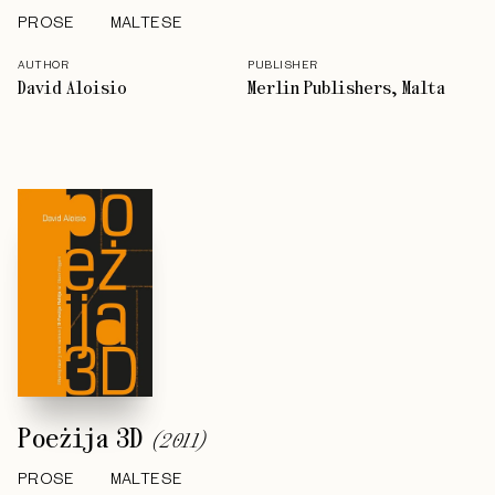
PROSE
MALTESE
AUTHOR
PUBLISHER
David Aloisio
Merlin Publishers, Malta
Poeżija 3D
(
2011
)
PROSE
MALTESE