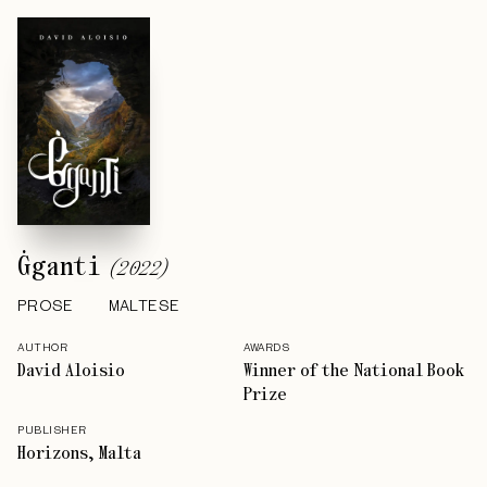
Ġganti
(
2022
)
PROSE
MALTESE
AUTHOR
AWARDS
David Aloisio
Winner of the National Book
Prize
PUBLISHER
Horizons, Malta