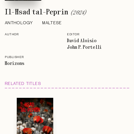
Il-Ħsad tal-Peprin
(
2024
)
ANTHOLOGY
MALTESE
AUTHOR
EDITOR
David Aloisio
John P. Portelli
PUBLISHER
Horizons
RELATED TITLES