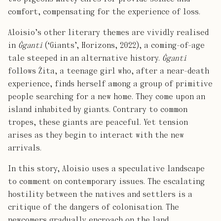
comfort, compensating for the experience of loss.
Aloisio’s other literary themes are vividly realised
in
Ġganti
(‘Giants’, Horizons, 2022), a coming-of-age
tale steeped in an alternative history.
Ġganti
follows Żita, a teenage girl who, after a near-death
experience, finds herself among a group of primitive
people searching for a new home. They come upon an
island inhabited by giants. Contrary to common
tropes, these giants are peaceful. Yet tension
arises as they begin to interact with the new
arrivals.
In this story, Aloisio uses a speculative landscape
to comment on contemporary issues. The escalating
hostility between the natives and settlers is a
critique of the dangers of colonisation. The
newcomers gradually encroach on the land,