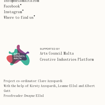
info@helamalta.com
Facebook
Instagram
Where to find us
SUPPORTED BY
Arts Council Malta
Creative Industries Platform
Project co-ordinator: Clare Azzopardi
With the help of: Kirsty Azzopardi, Leanne Ellul and Albert
Gatt
Proofreader: Dwayne Ellul