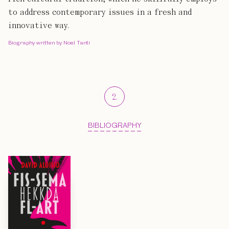
to address contemporary issues in a fresh and
innovative way.
Biography written by Noel Tanti
2
.
BIBLIOGRAPHY