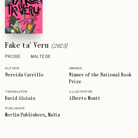
Fake ta' Veru
(
2023
)
PROSE
MALTESE
AUTHOR
AWARDS
Nereida Carrillo
Winner of the National Book
Prize
TRANSLATOR
ILLUSTRATOR
David Aloisio
Alberto Montt
PUBLISHER
Merlin Publishers, Malta