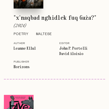
"x'naqbad ngħidlek fuq Gaża?"
(
2024
)
POETRY
MALTESE
AUTHOR
EDITOR
Leanne Ellul
John P. Portelli
David Aloisio
PUBLISHER
Horizons