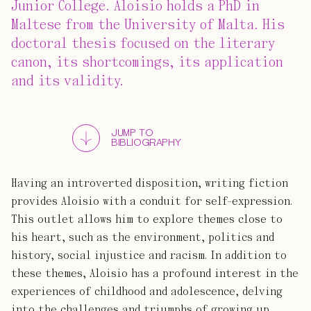
Junior College. Aloisio holds a PhD in
Maltese from the University of Malta. His
doctoral thesis focused on the literary
canon, its shortcomings, its application
and its validity.
JUMP TO
BIBLIOGRAPHY
Having an introverted disposition, writing fiction
provides Aloisio with a conduit for self-expression.
This outlet allows him to explore themes close to
his heart, such as the environment, politics and
history, social injustice and racism. In addition to
these themes, Aloisio has a profound interest in the
experiences of childhood and adolescence, delving
into the challenges and triumphs of growing up.