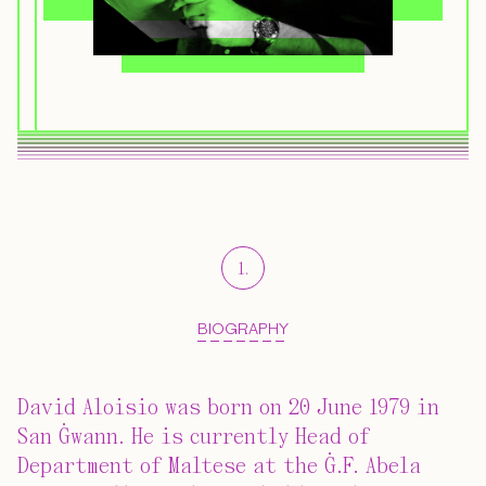
1
.
BIOGRAPHY
David Aloisio was born on 20 June 1979 in
San Ġwann. He is currently Head of
Department of Maltese at the Ġ.F. Abela