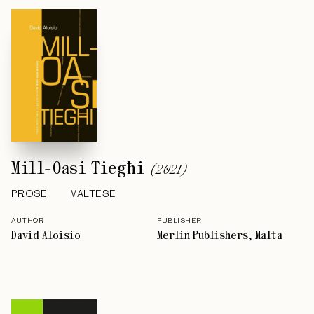
Mill-Oasi Tiegħi
(
2021
)
PROSE
MALTESE
AUTHOR
PUBLISHER
David Aloisio
Merlin Publishers, Malta