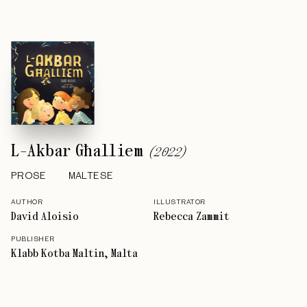
L-Akbar Għalliem
(
2022
)
PROSE
MALTESE
AUTHOR
ILLUSTRATOR
David Aloisio
Rebecca Zammit
PUBLISHER
Klabb Kotba Maltin, Malta