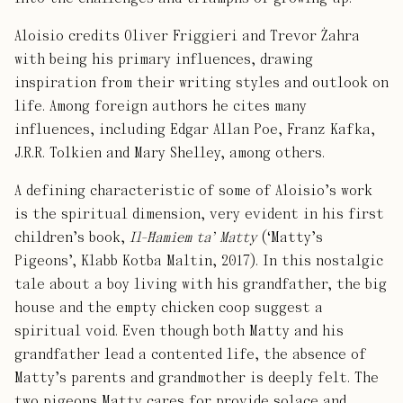
Aloisio credits Oliver Friggieri and Trevor Żahra
with being his primary influences, drawing
inspiration from their writing styles and outlook on
life. Among foreign authors he cites many
influences, including Edgar Allan Poe, Franz Kafka,
J.R.R. Tolkien and Mary Shelley, among others.
A defining characteristic of some of Aloisio’s work
is the spiritual dimension, very evident in his first
children’s book,
Il-Ħamiem ta’ Matty
(‘Matty’s
Pigeons’, Klabb Kotba Maltin, 2017). In this nostalgic
tale about a boy living with his grandfather, the big
house and the empty chicken coop suggest a
spiritual void. Even though both Matty and his
grandfather lead a contented life, the absence of
Matty’s parents and grandmother is deeply felt. The
two pigeons Matty cares for provide solace and