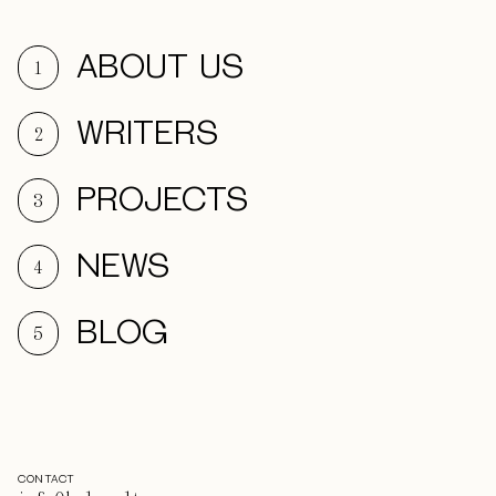
ABOUT US
1
WRITERS
2
PROJECTS
3
NEWS
4
BLOG
5
CONTACT