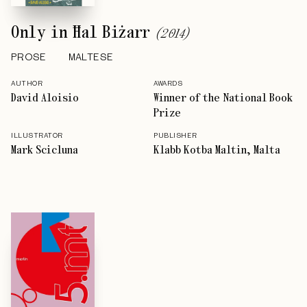
Only in Ħal Biżarr
(
2014
)
PROSE
MALTESE
AUTHOR
AWARDS
David Aloisio
Winner of the National Book
Prize
ILLUSTRATOR
PUBLISHER
Mark Scicluna
Klabb Kotba Maltin, Malta