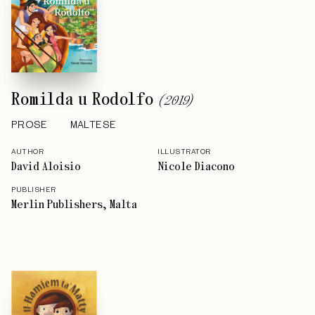
Romilda u Rodolfo
(
2019
)
PROSE
MALTESE
AUTHOR
ILLUSTRATOR
David Aloisio
Nicole Diacono
PUBLISHER
Merlin Publishers, Malta