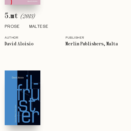
5.mt
(
2013
)
PROSE
MALTESE
AUTHOR
PUBLISHER
David Aloisio
Merlin Publishers, Malta