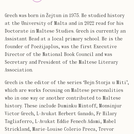
Grech was born in Żejtun in 1975. He studied history
at the University of Malta and in 2022 read for his
Doctorate in Maltese Studies. Grech is currently an
Assistant Head at a local primary school. He is the
founder of Poeżijaplus, was the first Executive
Director of the National Book Council and was
Secretary and President of the Maltese Literary
Association.
Grech is the editor of the series ‘Bejn Storja u Miti’,
which are works focusing on Maltese personalities
who in one way or another contributed to Maltese
history. These include Duminku Mintoff, Monsinjur
Victor Grech, L-Avukat Herbert Ganado, Fr Hilary
Tagliaferro, L-Avukat Eddie Fenech Adami, Mabel
Strickland, Marie-Louise Colerio Preca, Trevor