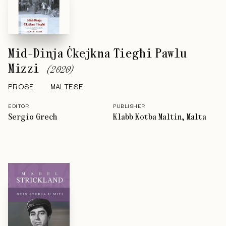
Mid-Dinja Ċkejkna Tiegħi Pawlu
Mizzi
(
2020
)
PROSE
MALTESE
EDITOR
PUBLISHER
Sergio Grech
Klabb Kotba Maltin, Malta