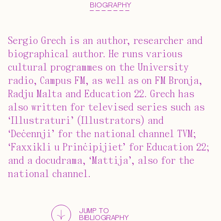
BIOGRAPHY
Sergio Grech is an author, researcher and
biographical author. He runs various
cultural programmes on the University
radio, Campus FM, as well as on FM Bronja,
Radju Malta and Education 22. Grech has
also written for televised series such as
‘Illustraturi’ (Illustrators) and
‘Deċennji’ for the national channel TVM;
‘Faxxikli u Prinċipijiet’ for Education 22;
and a docudrama, ‘Mattija’, also for the
national channel.
JUMP TO
BIBLIOGRAPHY