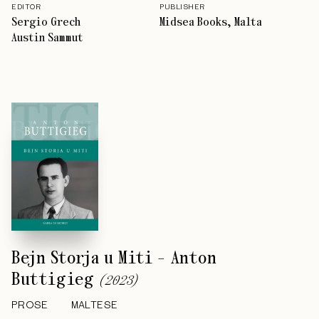
EDITOR
PUBLISHER
Sergio Grech
Midsea Books, Malta
Austin Sammut
Bejn Storja u Miti - Anton
Buttigieg
(
2023
)
PROSE
MALTESE