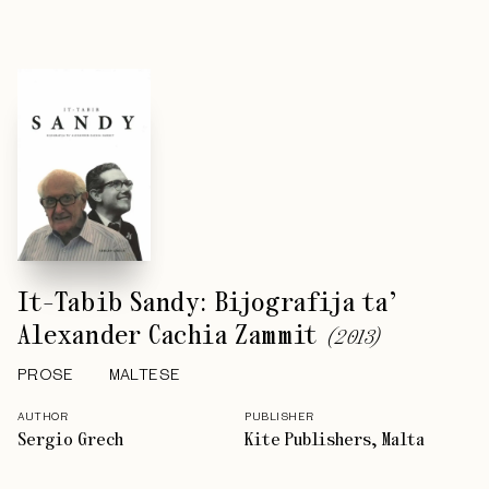
It-Tabib Sandy: Bijografija ta’
Alexander Cachia Zammit
(
2013
)
PROSE
MALTESE
AUTHOR
PUBLISHER
Sergio Grech
Kite Publishers, Malta