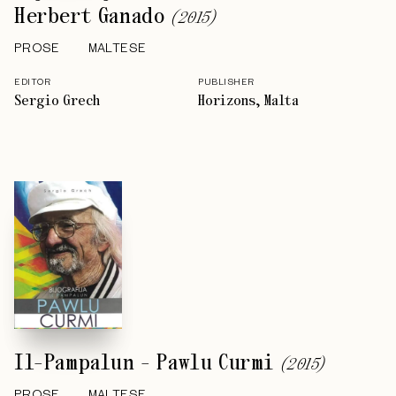
Herbert Ganado
(
2015
)
PROSE
MALTESE
EDITOR
PUBLISHER
Sergio Grech
Horizons, Malta
Il-Pampalun - Pawlu Curmi
(
2015
)
PROSE
MALTESE