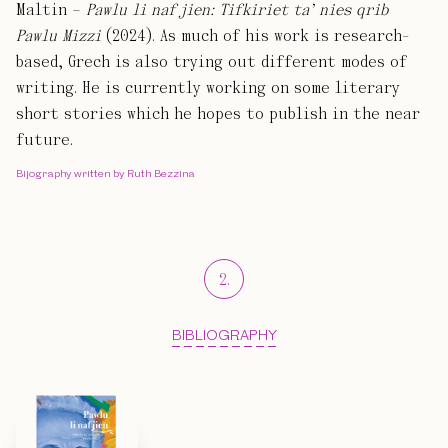
Maltin –
Pawlu li naf jien: Tifkiriet ta’ nies qrib
Pawlu Mizzi
(2024). As much of his work is research-
based, Grech is also trying out different modes of
writing. He is currently working on some literary
short stories which he hopes to publish in the near
future.
Bijography written by Ruth Bezzina
2
.
BIBLIOGRAPHY