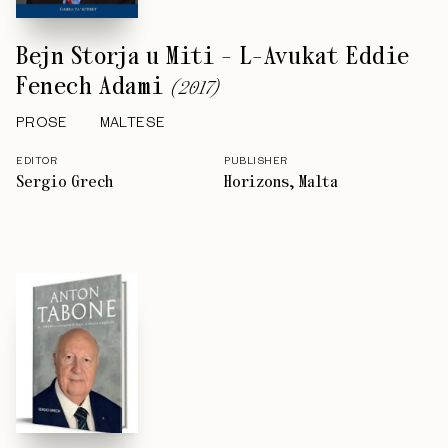
Bejn Storja u Miti - L-Avukat Eddie
Fenech Adami
(
2017
)
PROSE
MALTESE
EDITOR
PUBLISHER
Sergio Grech
Horizons, Malta