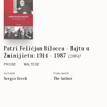
Patri Feliċjan Bilocca - Ħajtu u
Żminijietu: 1914 - 1987
(
2004
)
PROSE
MALTESE
AUTHOR
PUBLISHER
Sergio Grech
The Author