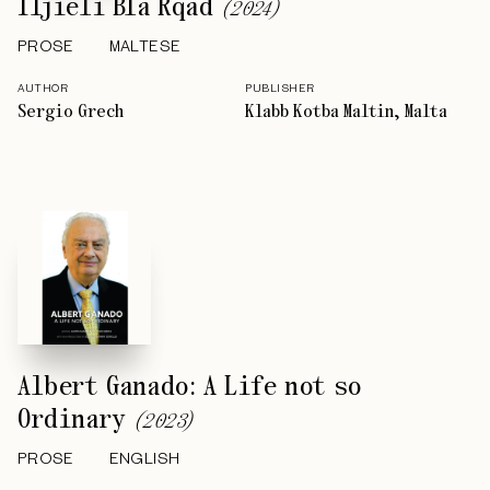
Iljieli Bla Rqad
(
2024
)
PROSE
MALTESE
AUTHOR
PUBLISHER
Sergio Grech
Klabb Kotba Maltin, Malta
Albert Ganado: A Life not so
Ordinary
(
2023
)
PROSE
ENGLISH