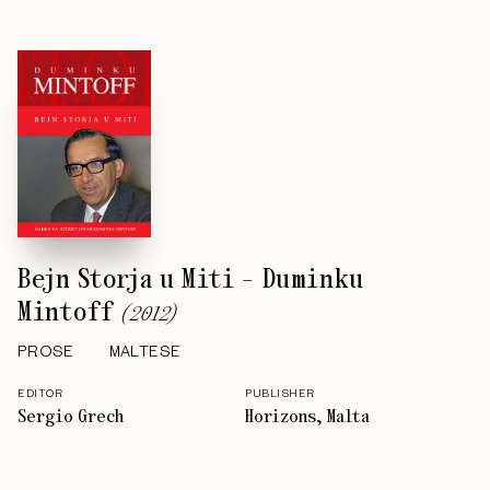
Bejn Storja u Miti - Duminku
Mintoff
(
2012
)
PROSE
MALTESE
EDITOR
PUBLISHER
Sergio Grech
Horizons, Malta