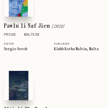
Pawlu li Naf Jien
(
2024
)
PROSE
MALTESE
EDITOR
PUBLISHER
Sergio Grech
Klabb Kotba Maltin, Malta