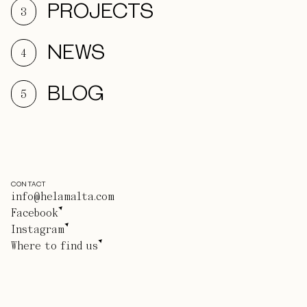
PROJECTS
3
NEWS
4
BLOG
5
CONTACT
info@helamalta.com
Facebook
Instagram
Where to find us