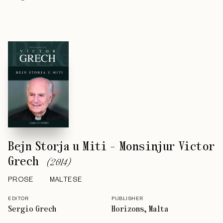
Bejn Storja u Miti - Monsinjur Victor
Grech
(
2014
)
PROSE
MALTESE
EDITOR
PUBLISHER
Sergio Grech
Horizons, Malta