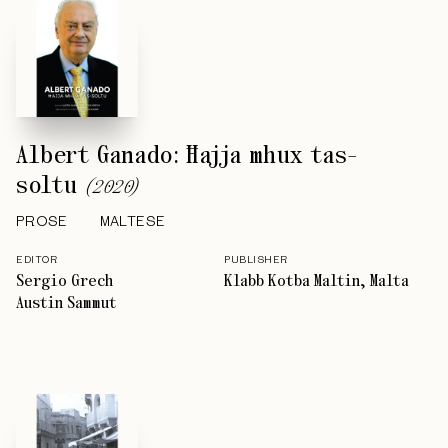
Albert Ganado: Ħajja mhux tas-
soltu
(
2020
)
PROSE
MALTESE
EDITOR
PUBLISHER
Sergio Grech
Klabb Kotba Maltin, Malta
Austin Sammut