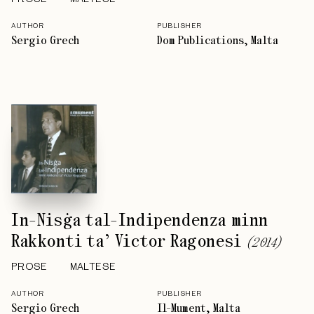
AUTHOR
PUBLISHER
Sergio Grech
Dom Publications, Malta
In-Nisġa tal-Indipendenza minn
Rakkonti ta’ Victor Ragonesi
(
2014
)
PROSE
MALTESE
AUTHOR
PUBLISHER
Sergio Grech
Il-Mument, Malta