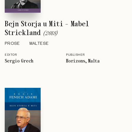
Bejn Storja u Miti - Mabel
Strickland
(
2018
)
PROSE
MALTESE
EDITOR
PUBLISHER
Sergio Grech
Horizons, Malta