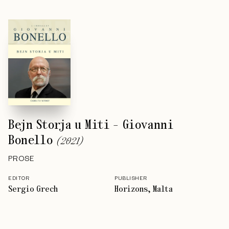
Bejn Storja u Miti - Giovanni
Bonello
(
2021
)
PROSE
EDITOR
PUBLISHER
Sergio Grech
Horizons, Malta