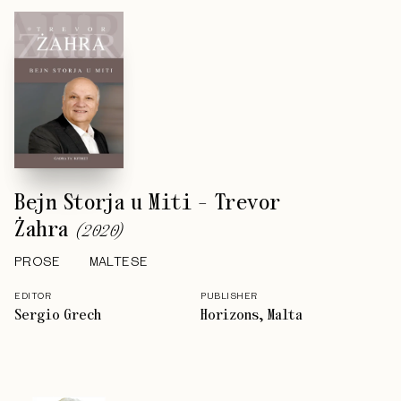
Bejn Storja u Miti - Trevor
Żahra
(
2020
)
PROSE
MALTESE
EDITOR
PUBLISHER
Sergio Grech
Horizons, Malta