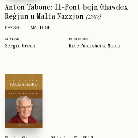
Anton Tabone: Il-Pont bejn Għawdex
Reġjun u Malta Nazzjon
(
2017
)
PROSE
MALTESE
AUTHOR
PUBLISHER
Sergio Grech
Kite Publishers, Malta