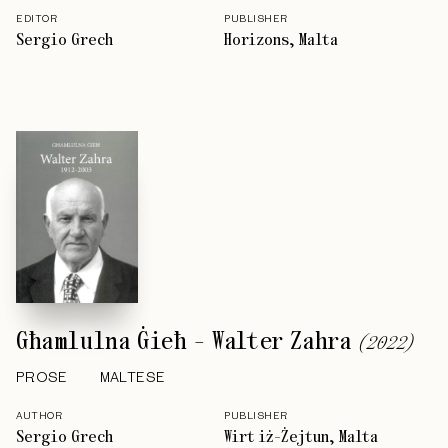
EDITOR
PUBLISHER
Sergio Grech
Horizons, Malta
Għamlulna Ġieħ - Walter Zahra
(
2022
)
PROSE
MALTESE
AUTHOR
PUBLISHER
Sergio Grech
Wirt iż-Żejtun, Malta