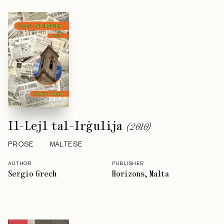
Il-Lejl tal-Irġulija
(
2010
)
PROSE
MALTESE
AUTHOR
PUBLISHER
Sergio Grech
Horizons, Malta