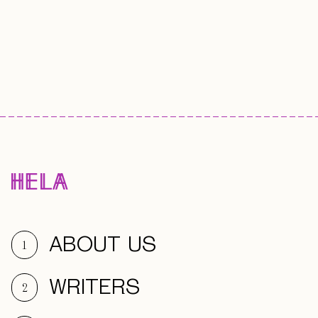
ABOUT US
1
WRITERS
2