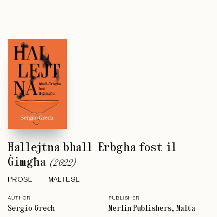
Ħallejtna bħall-Erbgħa fost il-
Ġimgħa
(
2022
)
PROSE
MALTESE
AUTHOR
PUBLISHER
Sergio Grech
Merlin Publishers, Malta