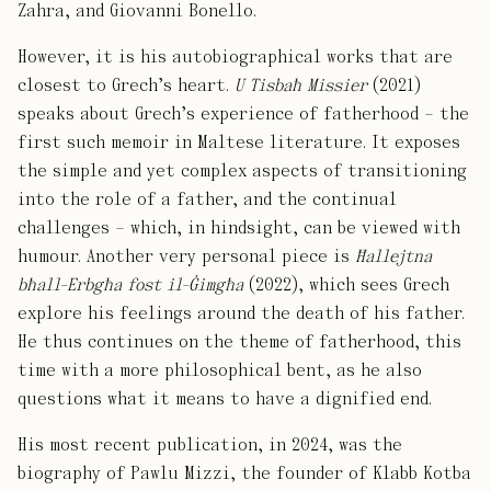
Zahra, and Giovanni Bonello.
However, it is his autobiographical works that are
closest to Grech’s heart.
U Tisbaħ Missier
(2021)
speaks about Grech’s experience of fatherhood – the
first such memoir in Maltese literature. It exposes
the simple and yet complex aspects of transitioning
into the role of a father, and the continual
challenges – which, in hindsight, can be viewed with
humour. Another very personal piece is
Ħallejtna
bħall-Erbgħa fost il-Ġimgħa
(2022), which sees Grech
explore his feelings around the death of his father.
He thus continues on the theme of fatherhood, this
time with a more philosophical bent, as he also
questions what it means to have a dignified end.
His most recent publication, in 2024, was the
biography of Pawlu Mizzi, the founder of Klabb Kotba