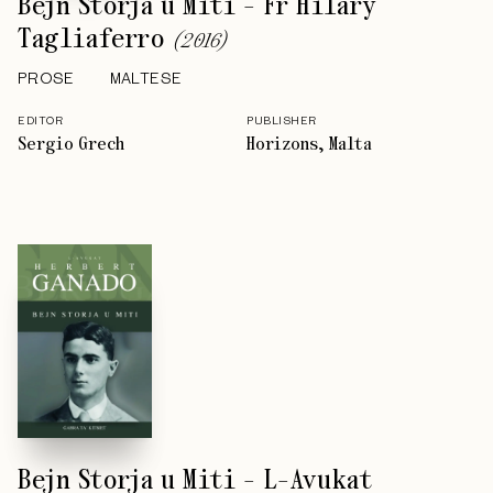
Bejn Storja u Miti - Fr Hilary
Tagliaferro
(
2016
)
PROSE
MALTESE
EDITOR
PUBLISHER
Sergio Grech
Horizons, Malta
Bejn Storja u Miti - L-Avukat