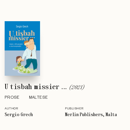
U tisbaħ missier ...
(
2021
)
PROSE
MALTESE
AUTHOR
PUBLISHER
Sergio Grech
Merlin Publishers, Malta