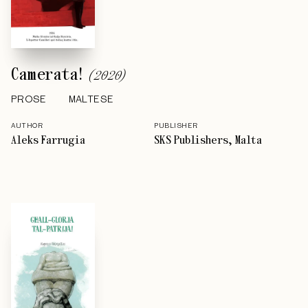
Camerata!
(
2020
)
PROSE
MALTESE
AUTHOR
PUBLISHER
Aleks Farrugia
SKS Publishers, Malta