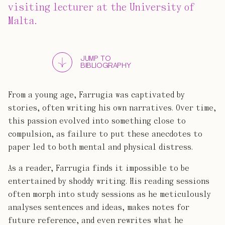
visiting lecturer at the University of
Malta.
JUMP TO
BIBLIOGRAPHY
From a young age, Farrugia was captivated by
stories, often writing his own narratives. Over time,
this passion evolved into something close to
compulsion, as failure to put these anecdotes to
paper led to both mental and physical distress.
As a reader, Farrugia finds it impossible to be
entertained by shoddy writing. His reading sessions
often morph into study sessions as he meticulously
analyses sentences and ideas, makes notes for
future reference, and even rewrites what he