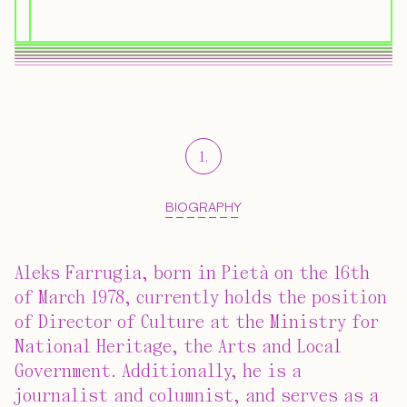
1
.
BIOGRAPHY
Aleks Farrugia, born in Pietà on the 16th
of March 1978, currently holds the position
of Director of Culture at the Ministry for
National Heritage, the Arts and Local
Government. Additionally, he is a
journalist and columnist, and serves as a