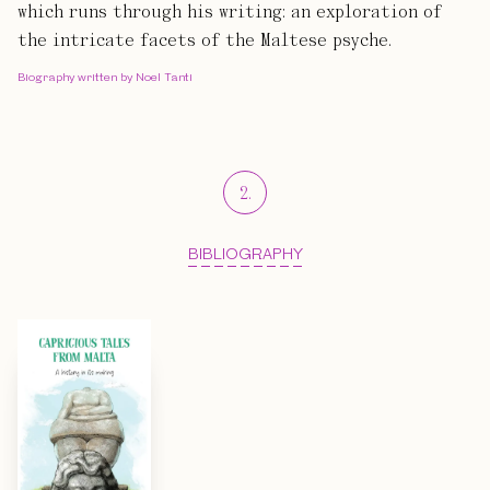
which runs through his writing: an exploration of
the intricate facets of the Maltese psyche.
Biography written by Noel Tanti
2
.
BIBLIOGRAPHY