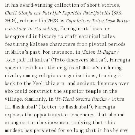
In his award-winning collection of short stories,
Għall-Glorja tal-Patrija!: Kapriċċi Patrijottiċi
(SKS,
2019), released in 2023 as
Capricious Tales from Malta:
a history in its making
, Farrugia utilises his
background in history to craft satirical tales
featuring Maltese characters from pivotal periods
in Malta’s past. For instance, in ‘
Żmien il-Ħaġar
/
Totò jsib lil Malta’ (‘Toto discovers Malta’), Farrugia
speculates about the origins of Malta’s enduring
rivalry among religious organisations, tracing it
back to the Neolithic era and ancient disputes over
who could construct the superior temple in the
village. Similarly, in ‘
It-Tieni Gwerra Punika
/ Ittra
lil Ħasdrubal’ (‘Letter to Hasdrubal’), Farrugia
exposes the opportunistic tendencies that abound
among certain businessmen, implying that this
mindset has persisted for so long that it has by now