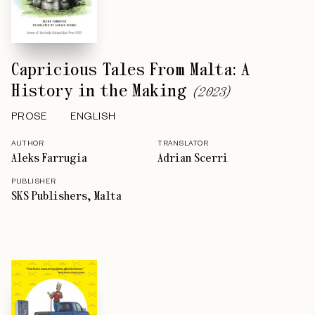
Capricious Tales From Malta: A
History in the Making
(
2023
)
PROSE
ENGLISH
AUTHOR
TRANSLATOR
Aleks Farrugia
Adrian Scerri
PUBLISHER
SKS Publishers, Malta