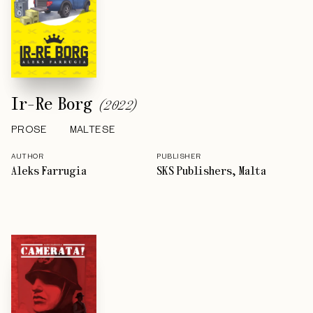
Ir-Re Borg
(
2022
)
PROSE
MALTESE
AUTHOR
PUBLISHER
Aleks Farrugia
SKS Publishers, Malta