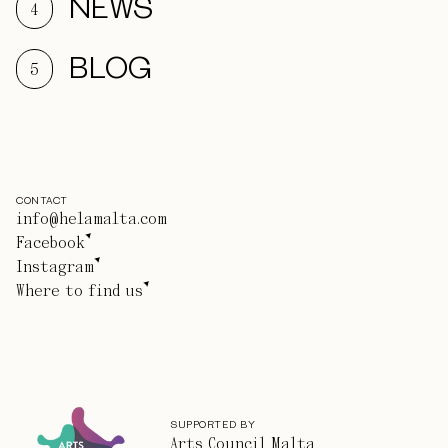
NEWS
4
BLOG
5
CONTACT
info@helamalta.com
Facebook
Instagram
Where to find us
SUPPORTED BY
Arts Council Malta