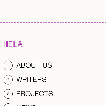
ABOUT US
1
WRITERS
2
PROJECTS
3