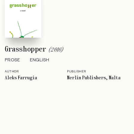
Grasshopper
(
2016
)
PROSE
ENGLISH
AUTHOR
PUBLISHER
Aleks Farrugia
Merlin Publishers, Malta