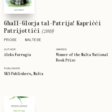
Għall-Glorja tal-Patrija! Kapriċċi
Patrijottiċi
(
2019
)
PROSE
MALTESE
AUTHOR
AWARDS
Aleks Farrugia
Winner of the Malta National
Book Prize
PUBLISHER
SKS Publishers, Malta