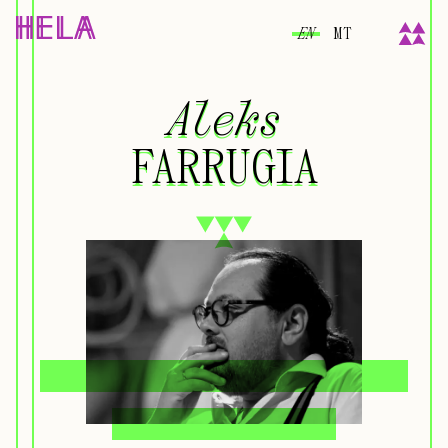
EN
MT
Aleks
Aleks
FARRUGIA
FARRUGIA