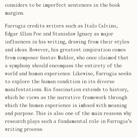
considers to be imperfect sentences in the book
margins.
Farrugia credits writers such as Italo Calvino,
Edgar Allan Poe and Stanisław Ignacy as major
influences in his writing, drawing from their styles
and ideas. However, his greatest inspiration comes
from composer Gustav Mahler, who once claimed that
a symphony should encompass the entirety of the
world and human experience. Likewise, Farrugia seeks
to explore the human condition in its diverse
manifestations. His fascination extends to history,
which he views as the narrative framework through
which the human experience is imbued with meaning
and purpose. This is also one of the main reasons why
research plays such a fundamental role in Farrugia’s
writing process.