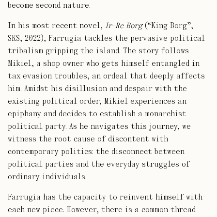
become second nature.
In his most recent novel,
Ir-Re Borg
(“King Borg”,
SKS, 2022), Farrugia tackles the pervasive political
tribalism gripping the island. The story follows
Mikiel, a shop owner who gets himself entangled in
tax evasion troubles, an ordeal that deeply affects
him. Amidst his disillusion and despair with the
existing political order, Mikiel experiences an
epiphany and decides to establish a monarchist
political party. As he navigates this journey, we
witness the root cause of discontent with
contemporary politics: the disconnect between
political parties and the everyday struggles of
ordinary individuals.
Farrugia has the capacity to reinvent himself with
each new piece. However, there is a common thread