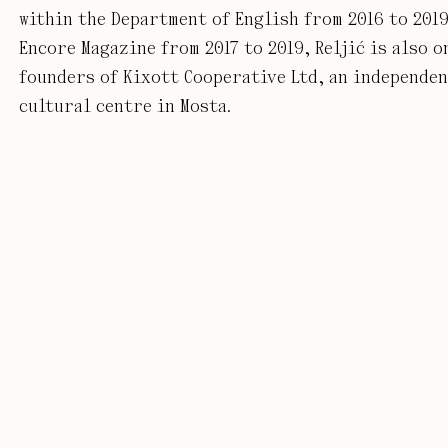
within the Department of English from 2016 to 2019
Encore Magazine from 2017 to 2019, Reljić is also o
founders of Kixott Cooperative Ltd, an independe
cultural centre in Mosta.