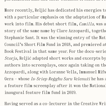
More recently, Reljić has dedicated his energies t
with a particular emphasis on the adaptation of M
work into film. His debut short film,
Camilla,
was a
story of the same name by Clare Azzopardi, togeth
Stephanie Sant. It was the winning entry of the Na
Council’s Short Film Fund in 2018, and premiered a
Book Festival in that same year. For the docu-seri
Storja
, Reljić adapted short works and excerpts b
authors into screenplays, once again taking on th
Azzopardi, along with Loranne Vella, Immanuel Mifs
Gera – whose
Is-Sriep Reġgħu Saru Velenużi
he has 
a feature film screenplay after it won the Nationa
inaugural feature film fund in 2019.
Having served as a co-lecturer in the Creative Wr