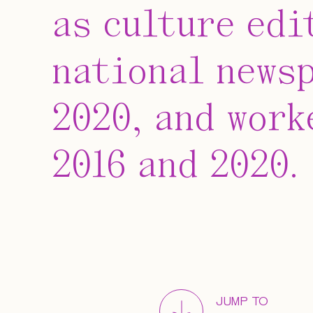
as culture edi
national newsp
2020, and work
2016 and 2020.
JUMP TO