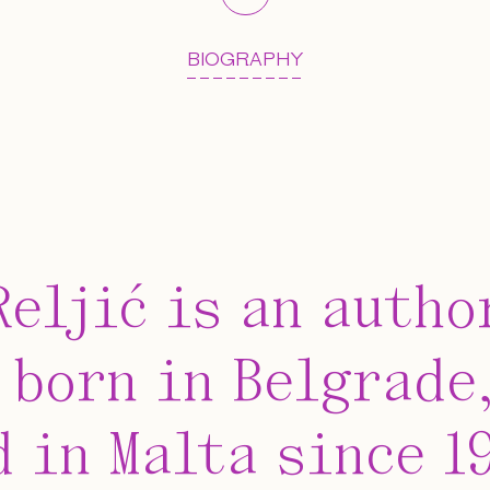
BIOGRAPHY
Reljić is an autho
 born in Belgrade,
d in Malta since 1