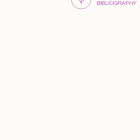
BIBLIOGRAPHY