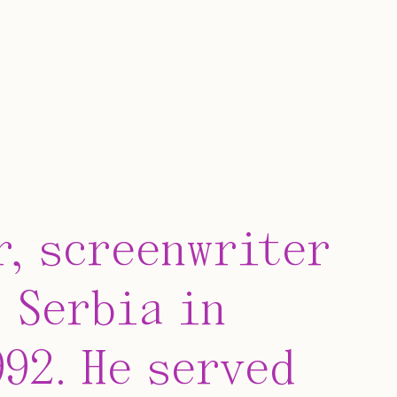
r, screenwriter
 Serbia in
992. He served