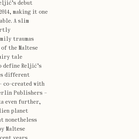
eljić’s debut
2014, making it one
able. A slim
rtly
amily traumas
of the Maltese
airy tale
o define Reljić’s
s different
– co-created with
erlin Publishers –
ta even further,
lien planet
nt nonetheless
by Maltese
cent years.