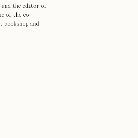
 and the editor of
ne of the co-
nt bookshop and