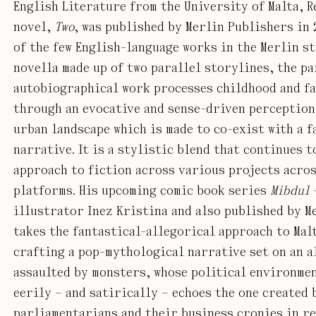
English Literature from the University of Malta, R
novel,
Two
, was published by Merlin Publishers in 
of the few English-language works in the Merlin st
novella made up of two parallel storylines, the pa
autobiographical work processes childhood and f
through an evocative and sense-driven perception 
urban landscape which is made to co-exist with a f
narrative. It is a stylistic blend that continues t
approach to fiction across various projects acros
platforms. His upcoming comic book series
Mibdul
illustrator Inez Kristina and also published by M
takes the fantastical-allegorical approach to Mal
crafting a pop-mythological narrative set on an a
assaulted by monsters, whose political environme
eerily – and satirically – echoes the one created 
parliamentarians and their business cronies in re