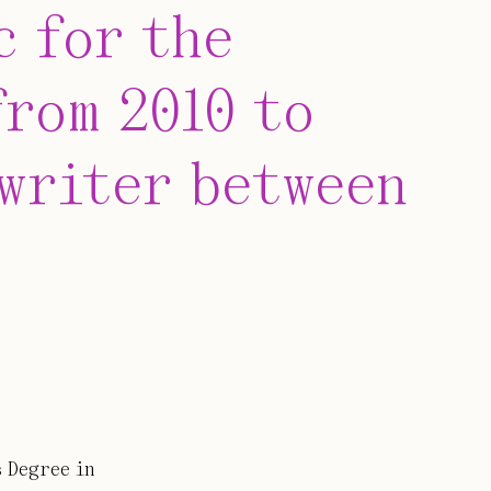
c for the
rom 2010 to
 writer between
 Degree in