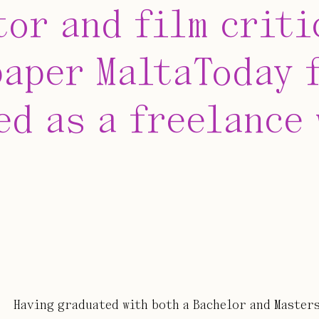
tor and film criti
aper MaltaToday f
ed as a freelance
Having graduated with both a Bachelor and Masters