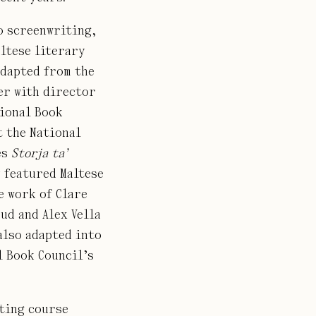
o screenwriting,
altese literary
dapted from the
er with director
tional Book
t the National
es
Storja ta’
y featured Maltese
e work of Clare
ud and Alex Vella
also adapted into
l Book Council’s
iting course