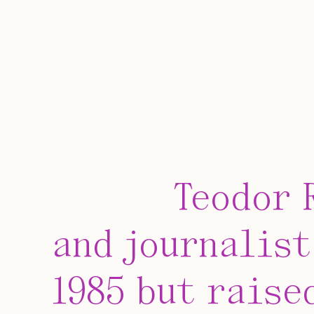
Teodor 
and journalist
1985 but raise