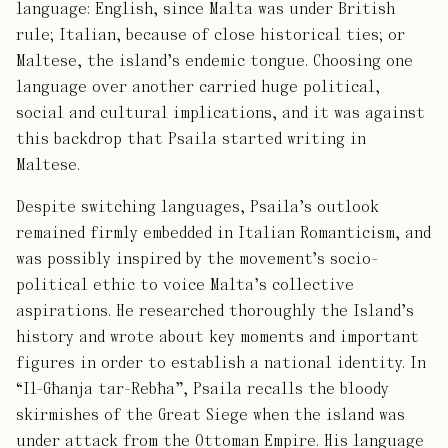
language: English, since Malta was under British
rule; Italian, because of close historical ties; or
Maltese, the island’s endemic tongue. Choosing one
language over another carried huge political,
social and cultural implications, and it was against
this backdrop that Psaila started writing in
Maltese.
Despite switching languages, Psaila’s outlook
remained firmly embedded in Italian Romanticism, and
was possibly inspired by the movement’s socio-
political ethic to voice Malta’s collective
aspirations. He researched thoroughly the Island’s
history and wrote about key moments and important
figures in order to establish a national identity. In
“Il-Għanja tar-Rebħa”, Psaila recalls the bloody
skirmishes of the Great Siege when the island was
under attack from the Ottoman Empire. His language