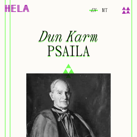
EN
MT
Dun Karm
Dun Karm
PSAILA
PSAILA