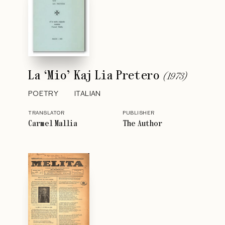
La ‘Mio’ Kaj Lia Pretero
(
1973
)
POETRY
ITALIAN
TRANSLATOR
PUBLISHER
Carmel Mallia
The Author