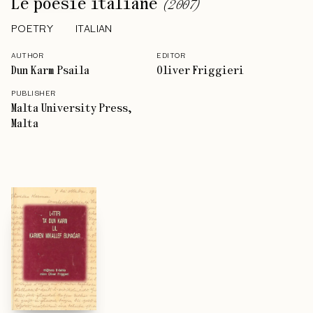
Le poesie italiane
(
2007
)
POETRY
ITALIAN
AUTHOR
EDITOR
Dun Karm Psaila
Oliver Friggieri
PUBLISHER
Malta University Press,
Malta