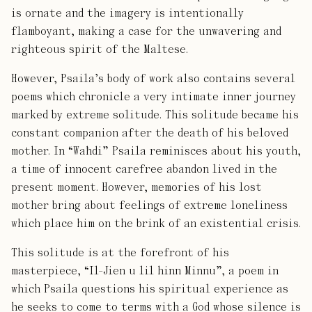
is ornate and the imagery is intentionally
flamboyant, making a case for the unwavering and
righteous spirit of the Maltese.
However, Psaila’s body of work also contains several
poems which chronicle a very intimate inner journey
marked by extreme solitude. This solitude became his
constant companion after the death of his beloved
mother. In “Waħdi” Psaila reminisces about his youth,
a time of innocent carefree abandon lived in the
present moment. However, memories of his lost
mother bring about feelings of extreme loneliness
which place him on the brink of an existential crisis.
This solitude is at the forefront of his
masterpiece, “Il-Jien u lil hinn Minnu”, a poem in
which Psaila questions his spiritual experience as
he seeks to come to terms with a God whose silence is