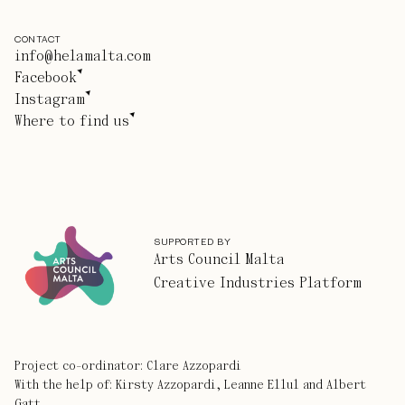
CONTACT
info@helamalta.com
Facebook
Instagram
Where to find us
SUPPORTED BY
Arts Council Malta
Creative Industries Platform
Project co-ordinator: Clare Azzopardi
With the help of: Kirsty Azzopardi, Leanne Ellul and Albert
Gatt