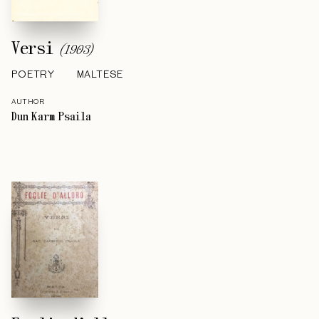
Versi
(
1903
)
POETRY
MALTESE
AUTHOR
Dun Karm Psaila