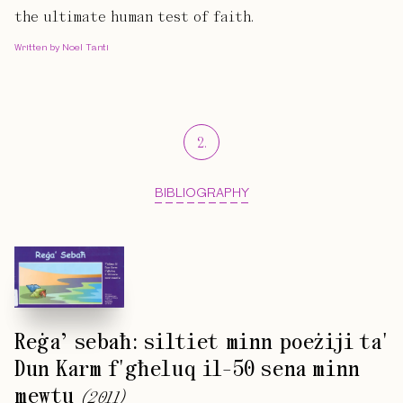
the ultimate human test of faith.
Written by Noel Tanti
2
.
BIBLIOGRAPHY
Reġa’ sebaħ: siltiet minn poeżiji ta'
Dun Karm f'għeluq il-50 sena minn
mewtu
(
2011
)