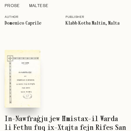
PROSE
MALTESE
AUTHOR
PUBLISHER
Domenico Caprile
Klabb Kotba Maltin, Malta
In-Nawfraġju jew Ħmistax-il Warda
li Fetħu fuq ix-Xtajta fejn Rifes San