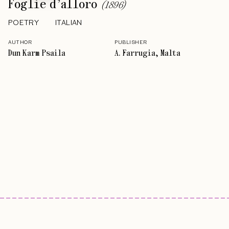
Foglie d’alloro
(
1896
)
POETRY
ITALIAN
AUTHOR
PUBLISHER
Dun Karm Psaila
A. Farrugia, Malta