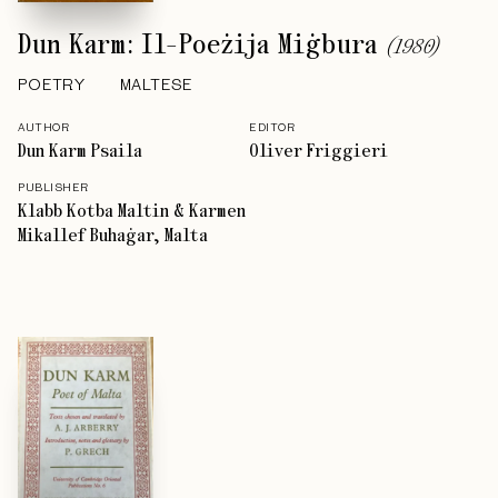
Dun Karm: Il-Poeżija Miġbura
(
1980
)
POETRY
MALTESE
AUTHOR
EDITOR
Dun Karm Psaila
Oliver Friggieri
PUBLISHER
Klabb Kotba Maltin & Karmen
Mikallef Buhaġar, Malta