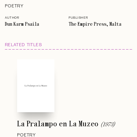
POETRY
AUTHOR
PUBLISHER
Dun Karm Psaila
The Empire Press, Malta
RELATED TITLES
La Pralampo en La Muzeo
(
1973
)
POETRY