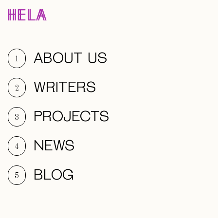
ABOUT US
1
WRITERS
2
PROJECTS
3
NEWS
4
BLOG
5