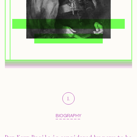
1
.
BIOGRAPHY