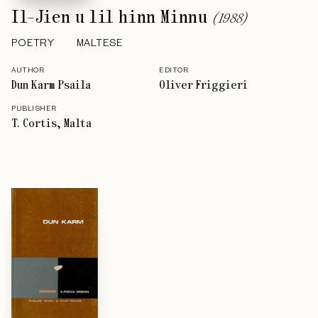
Il-Jien u lil hinn Minnu
(
1988
)
POETRY
MALTESE
AUTHOR
EDITOR
Dun Karm Psaila
Oliver Friggieri
PUBLISHER
T. Cortis, Malta