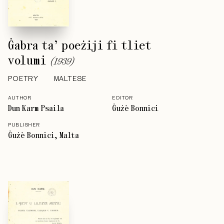
Ġabra ta’ poeżiji fi tliet
volumi
(
1939
)
POETRY
MALTESE
AUTHOR
EDITOR
Dun Karm Psaila
Ġużè Bonnici
PUBLISHER
Ġużè Bonnici, Malta