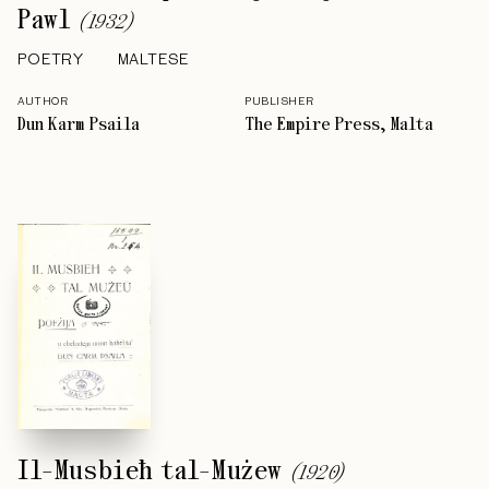
Pawl
(
1932
)
POETRY
MALTESE
AUTHOR
PUBLISHER
Dun Karm Psaila
The Empire Press, Malta
Il-Musbieħ tal-Mużew
(
1920
)