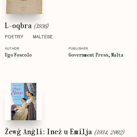
L-oqbra
(
1936
)
POETRY
MALTESE
AUTHOR
PUBLISHER
Ugo Foscolo
Government Press, Malta
Żewġ Anġli: Ineż u Emilja
(
1934, 2002
)