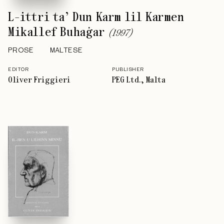
L-ittri ta’ Dun Karm lil Karmen
Mikallef Buhaġar
(
1997
)
PROSE
MALTESE
EDITOR
PUBLISHER
Oliver Friggieri
PEG Ltd., Malta