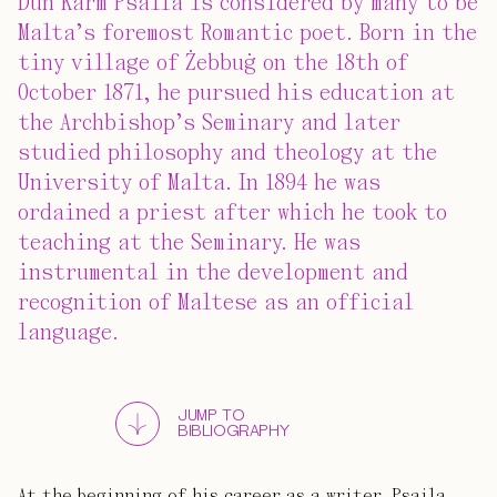
Dun Karm Psaila is considered by many to be
Malta’s foremost Romantic poet. Born in the
tiny village of Żebbuġ on the 18th of
October 1871, he pursued his education at
the Archbishop’s Seminary and later
studied philosophy and theology at the
University of Malta. In 1894 he was
ordained a priest after which he took to
teaching at the Seminary. He was
instrumental in the development and
recognition of Maltese as an official
language.
JUMP TO
BIBLIOGRAPHY
At the beginning of his career as a writer, Psaila