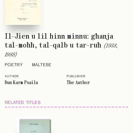
Il-Jien u lil hinn minnu: għanja
tal-moħħ, tal-qalb u tar-ruħ
(
1938,
1988
)
POETRY
MALTESE
AUTHOR
PUBLISHER
Dun Karm Psaila
The Author
RELATED TITLES