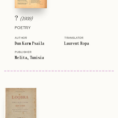
?
(
1939
)
POETRY
AUTHOR
TRANSLATOR
Dun Karm Psaila
Laurent Ropa
PUBLISHER
Melita, Tunisia