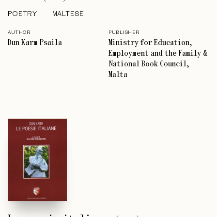
POETRY
MALTESE
AUTHOR
PUBLISHER
Dun Karm Psaila
Ministry for Education,
Employment and the Family &
National Book Council,
Malta