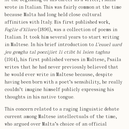
wrote in Italian. This was fairly common at the time
because Malta had long held close cultural
affinities with Italy. His first published work,
Foglie d’Alloro
(1896), was a collection of poems in
Italian. It took him several years to start writing
in Maltese. In his brief introduction to
L’euuel uard
jeu gemgha tal poezijiet li ctibt bi lsien taghna
(1914), his first published verses in Maltese, Psaila
writes that he had never previously believed that
he would ever write in Maltese because, despite
having been born with a poet’s sensibility, he really
couldn’t imagine himself publicly expressing his
thoughts in his native tongue.
This concern related to a raging linguistic debate
current among Maltese intellectuals of the time,
who argued over Malta’s choice of an official