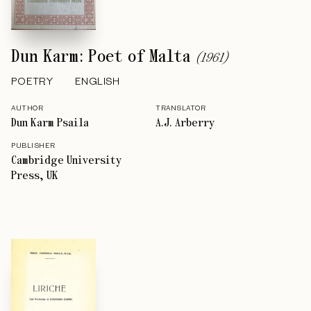
Dun Karm: Poet of Malta
(
1961
)
POETRY
ENGLISH
AUTHOR
TRANSLATOR
Dun Karm Psaila
A.J. Arberry
PUBLISHER
Cambridge University
Press, UK