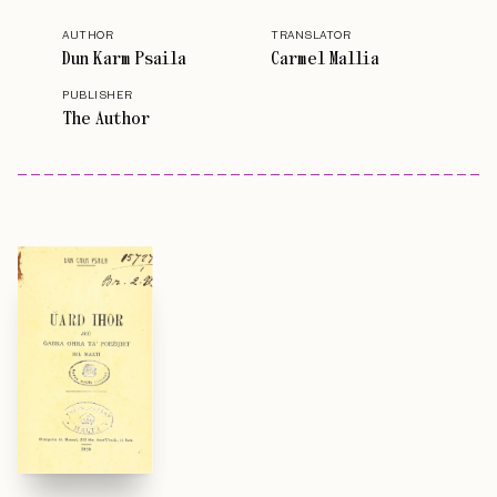
AUTHOR
TRANSLATOR
Dun Karm Psaila
Carmel Mallia
PUBLISHER
The Author