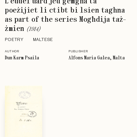
L’euuel uard jeu ġemgħa ta’
poeżijiet li ctibt bi lsien taghna
as part of the series Mogħdija taż-
żmien
(
1914
)
POETRY
MALTESE
AUTHOR
PUBLISHER
Dun Karm Psaila
Alfons Maria Galea, Malta