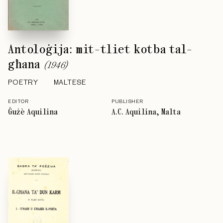
Antoloġija: mit-tliet kotba tal-
għana
(
1946
)
POETRY
MALTESE
EDITOR
PUBLISHER
Ġużè Aquilina
A.C. Aquilina, Malta