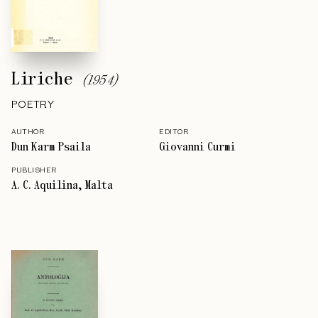
Liriche
(
1954
)
POETRY
AUTHOR
EDITOR
Dun Karm Psaila
Giovanni Curmi
PUBLISHER
A. C. Aquilina, Malta