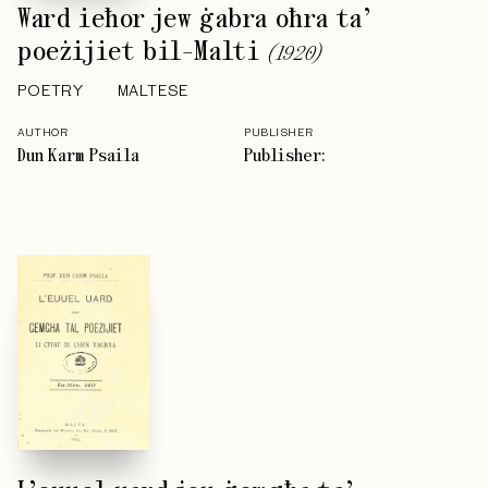
Ward ieħor jew ġabra oħra ta’
poeżijiet bil-Malti
(
1920
)
POETRY
MALTESE
AUTHOR
PUBLISHER
Dun Karm Psaila
Publisher: