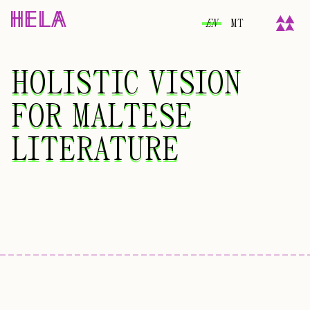
EN
MT
HOLISTIC VISION
HOLISTIC VISION
FOR MALTESE
FOR MALTESE
LITERATURE
LITERATURE