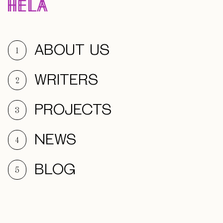
ABOUT US
1
WRITERS
2
PROJECTS
3
NEWS
4
BLOG
5