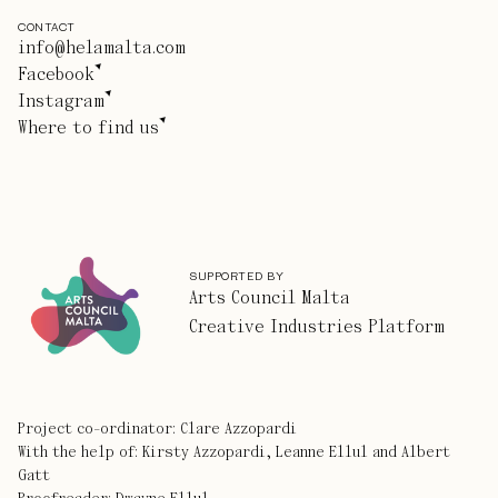
CONTACT
info@helamalta.com
Facebook
Instagram
Where to find us
SUPPORTED BY
Arts Council Malta
Creative Industries Platform
Project co-ordinator: Clare Azzopardi
With the help of: Kirsty Azzopardi, Leanne Ellul and Albert
Gatt